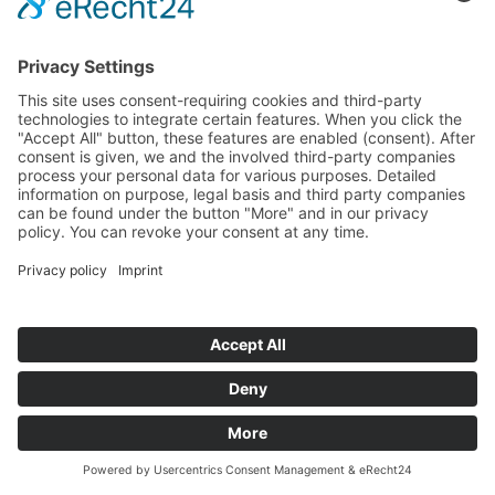
All News
Our Newsletter
Yes, I accept the
privacy policy
. *
Innovation Salzburg GmbH