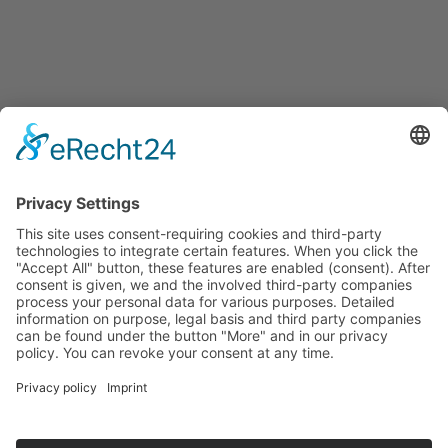
Events
Press releases
Announcements
Tenders
Funded Projects
To us
Team
Working at Innovation Salzburg
Directions
Innovation Salzburg GmbH is a company of the province
of Salzburg, the city of Salzburg, the Salzburg Chamber of
Commerce and the Salzburg Federation of Industry.