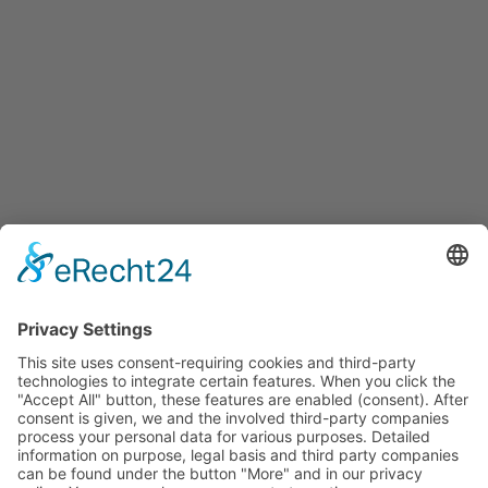
Services
Services for companies, startups, expatriates and more
Events
Press releases
Announcements
Tenders
Funded Projects
To us
Team
Working at Innovation Salzburg
Directions