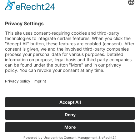
Tenders
Funded Projects
To us
Team
Working at Innovation Salzburg
Directions
Innovation Salzburg GmbH is a company of the province
of Salzburg, the city of Salzburg, the Salzburg Chamber of
Commerce and the Salzburg Federation of Industry.
Cookie Settings
Imprint
Privacy Policy
© 2026 Innovation Salzburg