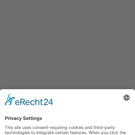
info@innovation-salzburg.at
innovation-salzburg.at
Services
Services for companies, startups, expatriates and more
Events
Press releases
Announcements
Tenders
Funded Projects
To us
Team