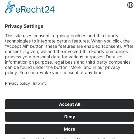
Tenders
Funded Projects
To us
Team
Working at Innovation Salzburg
Directions
Innovation Salzburg GmbH is a company of the province
of Salzburg, the city of Salzburg, the Salzburg Chamber of
Commerce and the Salzburg Federation of Industry.
Cookie Settings
Imprint
Privacy Policy
© 2026 Innovation Salzburg