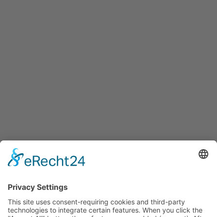
info@innovation-salzburg.at
innovation-salzburg.at
Services
Services for companies, startups, expatriates and more
Events
Press releases
Announcements
Tenders
Funded Projects
To us
Team