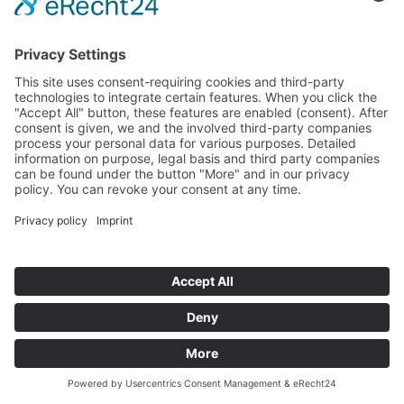
12. March 2026
SALZ 2026: Innovation and Technology
in Focus – Startups, AI and Future
Markets in Salzburg
The SALZ – Festival for Innovation & Technology
brought together companies, startups, research
institutions and public stakeholders at Messe
Salzburg on 11 March 2026. With keynotes, panels,
matchmaking and startup pitches, the event
provided a platform for emerging technology
trends, new collaborations and exchange within
the innovation ecosystem.
Read more