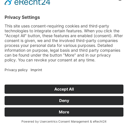
Funded Projects
To us
Team
Working at Innovation Salzburg
Directions
Innovation Salzburg GmbH is a company of the province
of Salzburg, the city of Salzburg, the Salzburg Chamber of
Commerce and the Salzburg Federation of Industry.
Cookie Settings
Imprint
Privacy Policy
© 2026 Innovation Salzburg