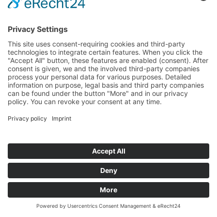
Funded Projects
To us
Team
Working at Innovation Salzburg
Directions
Innovation Salzburg GmbH is a company of the province
of Salzburg, the city of Salzburg, the Salzburg Chamber of
Commerce and the Salzburg Federation of Industry.
Cookie Settings
Imprint
Privacy Policy
© 2026 Innovation Salzburg