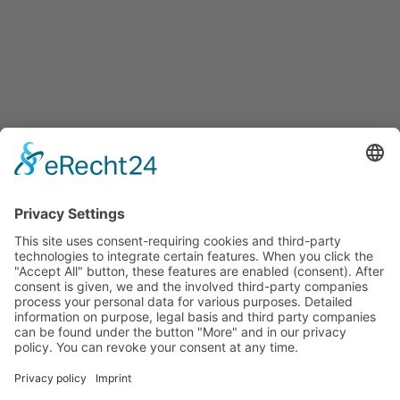
Services for companies, startups, expatriates and more
Events
Press releases
Announcements
Tenders
Funded Projects
To us
Team
Working at Innovation Salzburg
Directions
Innovation Salzburg GmbH is a company of the province
of Salzburg, the city of Salzburg, the Salzburg Chamber of
Commerce and the Salzburg Federation of Industry.