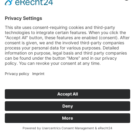
All News
Our Newsletter
Yes, I accept the
privacy policy
. *
Innovation Salzburg GmbH