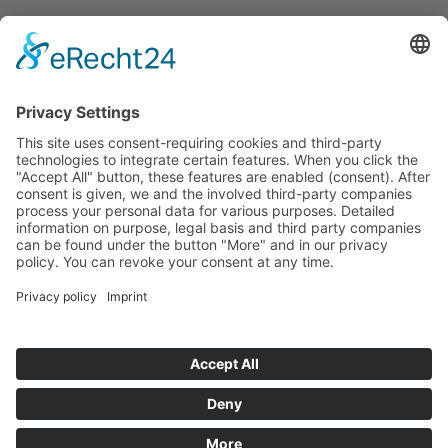
Announcements
Tenders
Funded Projects
To us
Team
Working at Innovation Salzburg
Directions
Innovation Salzburg GmbH is a company of the province
of Salzburg, the city of Salzburg, the Salzburg Chamber of
Commerce and the Salzburg Federation of Industry.
Cookie Settings
Imprint
Privacy Policy