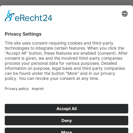
Announcements
Tenders
Funded Projects
To us
Team
Working at Innovation Salzburg
Directions
Innovation Salzburg GmbH is a company of the province
of Salzburg, the city of Salzburg, the Salzburg Chamber of
Commerce and the Salzburg Federation of Industry.
Cookie Settings
Imprint
Privacy Policy