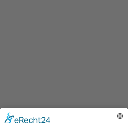
Innovation Salzburg GmbH
Maxglaner Hauptstraße 72, A-5020 Salzburg
+43 5 7599 722
info@innovation-salzburg.at
innovation-salzburg.at
Services
Services for companies, startups, expatriates and more
Events
Press releases
Announcements
Tenders
Funded Projects