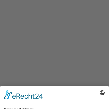
Maxglaner Hauptstraße 72, A-5020 Salzburg
+43 5 7599 722
info@innovation-salzburg.at
innovation-salzburg.at
Services
Services for companies, startups, expatriates and more
Events
Press releases
Announcements
Tenders
Funded Projects