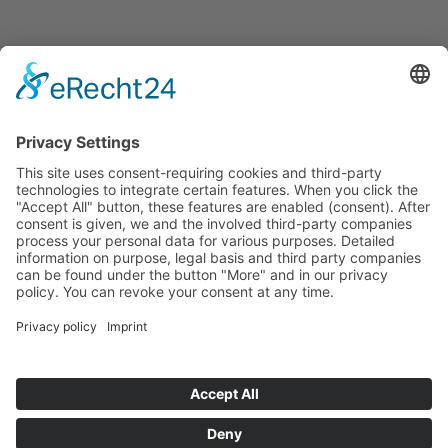
Announcements
Tenders
Funded Projects
To us
Team
Working at Innovation Salzburg
Directions
Innovation Salzburg GmbH is a company of the province
of Salzburg, the city of Salzburg, the Salzburg Chamber of
Commerce and the Salzburg Federation of Industry.
Cookie Settings
Imprint
Privacy Policy