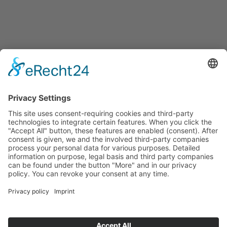
Events
Press releases
Announcements
Tenders
Funded Projects
To us
Team
Working at Innovation Salzburg
Directions
Innovation Salzburg GmbH is a company of the province
of Salzburg, the city of Salzburg, the Salzburg Chamber of
Commerce and the Salzburg Federation of Industry.
Cookie Settings