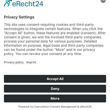
Funded Projects
To us
Team
Working at Innovation Salzburg
Directions
Innovation Salzburg GmbH is a company of the province
of Salzburg, the city of Salzburg, the Salzburg Chamber of
Commerce and the Salzburg Federation of Industry.
Cookie Settings
Imprint
Privacy Policy
© 2026 Innovation Salzburg