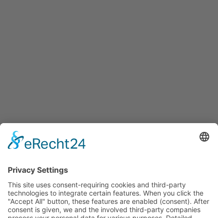
Services
Services for companies, startups, expatriates and more
Events
Press releases
Announcements
Tenders
Funded Projects
To us
Team
Working at Innovation Salzburg
Directions