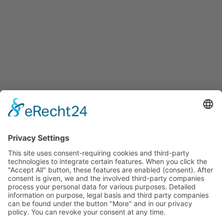
Services
Services for companies, startups, expatriates and more
Events
Press releases
Announcements
Tenders
Funded Projects
To us
Team
Working at Innovation Salzburg
Directions
Innovation Salzburg GmbH is a company of the province