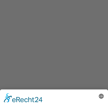
Maxglaner Hauptstraße 72, A-5020 Salzburg
+43 5 7599 722
info@innovation-salzburg.at
innovation-salzburg.at
Services
Services for companies, startups, expatriates and more
Events
Press releases
Announcements
Tenders
Funded Projects