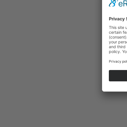
About
Locati
Appro
Manufa