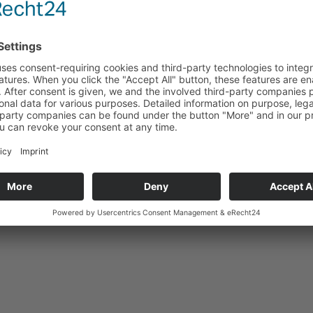
 AustroCel Hallein GmbH
on: Hallein
ximately 290 employees
cturer of textile pulp and bioenergy
This might also interest you