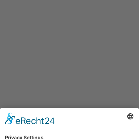
Maxglaner Hauptstraße 72, A-5020 Salzburg
+43 5 7599 722
info@innovation-salzburg.at
innovation-salzburg.at
Services
Services for companies, startups, expatriates and more
Events
Press releases
Announcements
Tenders
Funded Projects