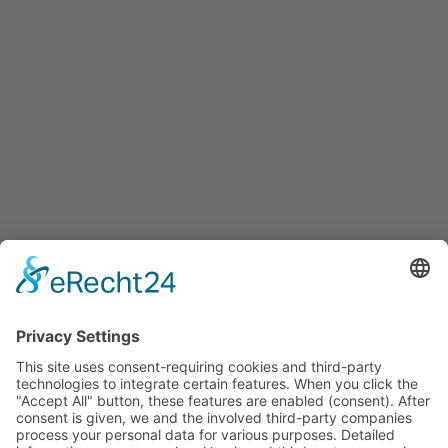
Services
Services for companies, startups, expatriates and more
Events
Press releases
Announcements
Tenders
Funded Projects
To us
Team
Working at Innovation Salzburg
Directions