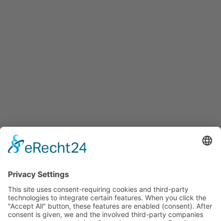
Services
Services for companies, startups, expatriates and more
Events
Press releases
Announcements
Tenders
Funded Projects
To us
Team
Working at Innovation Salzburg