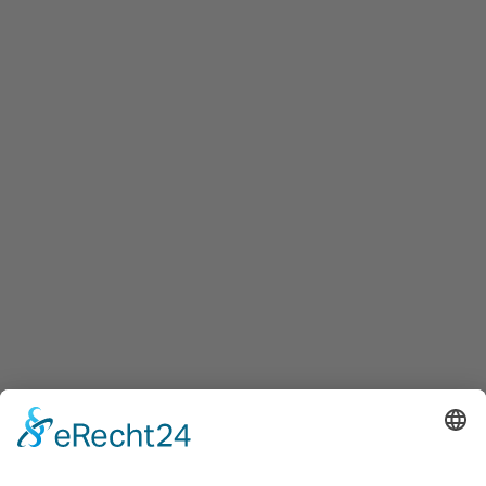
Maxglaner Hauptstraße 72, A-5020 Salzburg
+43 5 7599 722
info@innovation-salzburg.at
innovation-salzburg.at
Services
Services for companies, startups, expatriates and more
Events
Press releases
Announcements
Tenders
Funded Projects