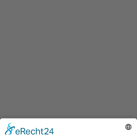
Innovation Salzburg GmbH
Maxglaner Hauptstraße 72, A-5020 Salzburg
+43 5 7599 722
info@innovation-salzburg.at
innovation-salzburg.at
Services
Services for companies, startups, expatriates and more
Events
Press releases
Announcements
Tenders
Funded Projects