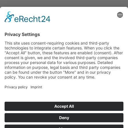
Announcements
Tenders
Funded Projects
To us
Team
Working at Innovation Salzburg
Directions
Innovation Salzburg GmbH is a company of the province
of Salzburg, the city of Salzburg, the Salzburg Chamber of
Commerce and the Salzburg Federation of Industry.
Cookie Settings
Imprint
Privacy Policy