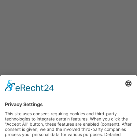
Services
Services for companies, startups, expatriates and more
Events
Press releases
Announcements
Tenders
Funded Projects
To us
Team
Working at Innovation Salzburg
Directions