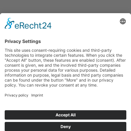
Announcements
Tenders
Funded Projects
To us
Team
Working at Innovation Salzburg
Directions
Innovation Salzburg GmbH is a company of the province
of Salzburg, the city of Salzburg, the Salzburg Chamber of
Commerce and the Salzburg Federation of Industry.
Cookie Settings
Imprint
Privacy Policy