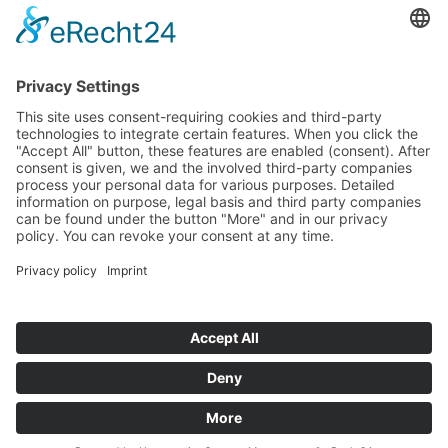
Tenders
Funded Projects
To us
Team
Working at Innovation Salzburg
Directions
Innovation Salzburg GmbH is a company of the province
of Salzburg, the city of Salzburg, the Salzburg Chamber of
Commerce and the Salzburg Federation of Industry.
Cookie Settings
Imprint
Privacy Policy
© 2026 Innovation Salzburg