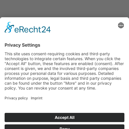
Announcements
Tenders
Funded Projects
To us
Team
Working at Innovation Salzburg
Directions
Innovation Salzburg GmbH is a company of the province
of Salzburg, the city of Salzburg, the Salzburg Chamber of
Commerce and the Salzburg Federation of Industry.
Cookie Settings
Imprint