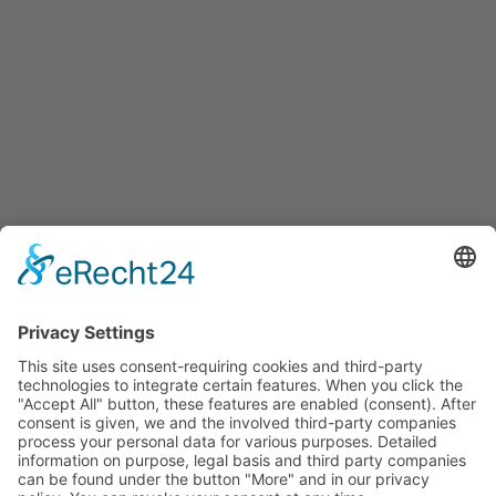
Services
Services for companies, startups, expatriates and more
Events
Press releases
Announcements
Tenders
Funded Projects
To us
Team
Working at Innovation Salzburg
Directions