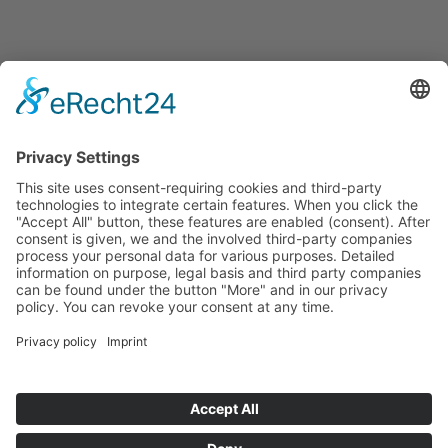
Announcements
Tenders
Funded Projects
To us
Team
Working at Innovation Salzburg
Directions
Innovation Salzburg GmbH is a company of the province
of Salzburg, the city of Salzburg, the Salzburg Chamber of
Commerce and the Salzburg Federation of Industry.
Cookie Settings
Imprint