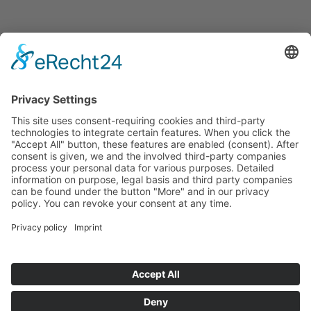
Announcements
Tenders
Funded Projects
To us
Team
Working at Innovation Salzburg
Directions
Innovation Salzburg GmbH is a company of the province
of Salzburg, the city of Salzburg, the Salzburg Chamber of
Commerce and the Salzburg Federation of Industry.
Cookie Settings
Imprint
Privacy Policy