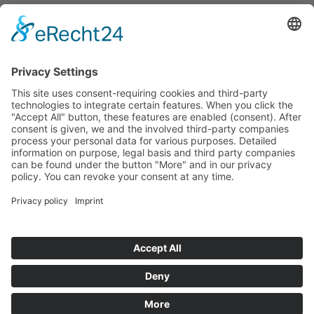
Tenders
Funded Projects
To us
Team
Working at Innovation Salzburg
Directions
Innovation Salzburg GmbH is a company of the province
of Salzburg, the city of Salzburg, the Salzburg Chamber of
Commerce and the Salzburg Federation of Industry.
Cookie Settings
Imprint
Privacy Policy