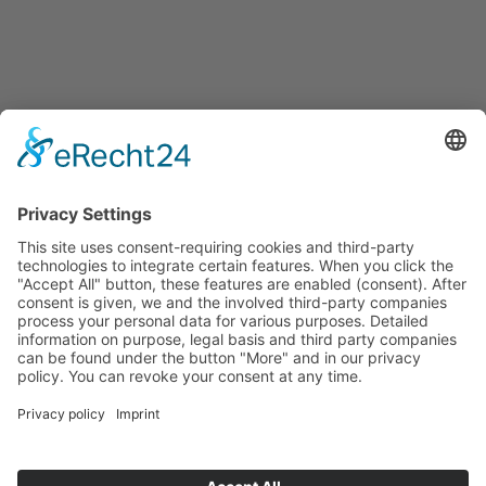
Events
Press releases
Announcements
Tenders
Funded Projects
To us
Team
Working at Innovation Salzburg
Directions
Innovation Salzburg GmbH is a company of the province
of Salzburg, the city of Salzburg, the Salzburg Chamber of
Commerce and the Salzburg Federation of Industry.
Cookie Settings