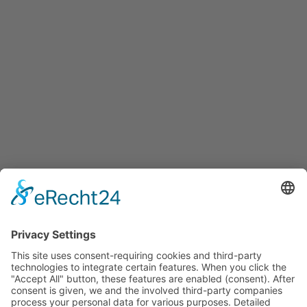
Services
Services for companies, startups, expatriates and more
Events
Press releases
Announcements
Tenders
Funded Projects
To us
Team
Working at Innovation Salzburg
Directions