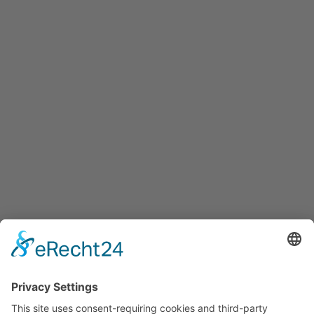
+43 5 7599 722
info@innovation-salzburg.at
innovation-salzburg.at
Services
Services for companies, startups, expatriates and more
Events
Press releases
Announcements
Tenders
Funded Projects
To us