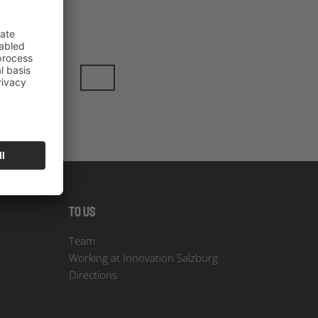
To us
Team
Working at Innovation Salzburg
Directions