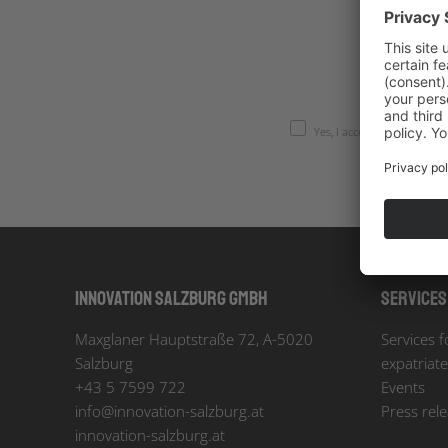
Yes, I accept the
privacy po
Innovation Salzburg GmbH
Services
Maxglaner Hauptstraße 72, A-5020
Services f
Salzburg
expatriat
+43 5 7599 722
Events
info
@
innovation-salzburg.at
Press rel
innovation-salzburg.at