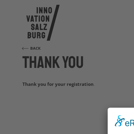
BACK
Thank you
Thank you for your registration
.