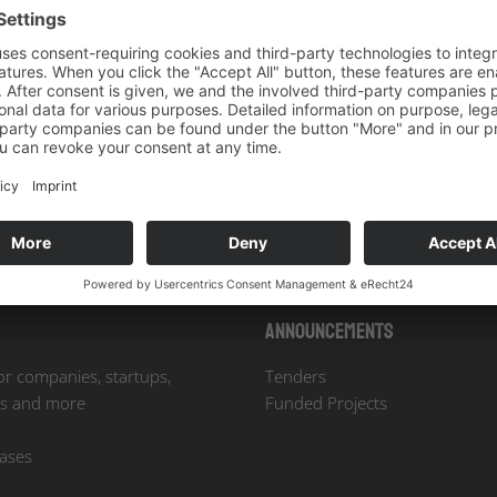
Our Newsletter
licy
. *
Announcements
or companies, startups,
Tenders
es and more
Funded Projects
eases