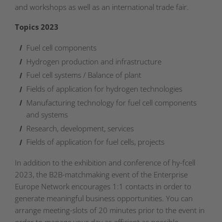
and workshops as well as an international trade fair.
Topics 2023
Fuel cell components
Hydrogen production and infrastructure
Fuel cell systems / Balance of plant
Fields of application for hydrogen technologies
Manufacturing technology for fuel cell components
and systems
Research, development, services
Fields of application for fuel cells, projects
In addition to the exhibition and conference of hy-fcell
2023, the B2B-matchmaking event of the Enterprise
Europe Network encourages 1:1 contacts in order to
generate meaningful business opportunities. You can
arrange meeting-slots of 20 minutes prior to the event in