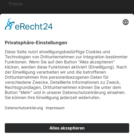
Presse
Bekanntmachungen
Ausschreibungen
Geförderte Projekte
Zu uns
Unser Team
Arbeiten bei Innovation Salzburg
Anfahrt
Die Innovation Salzburg GmbH ist ein Unternehmen von
Land Salzburg, Stadt Salzburg, Wirtschaftskammer
Salzburg und Industriellenvereinigung Salzburg.
Impressum
Datenschutzerklärung