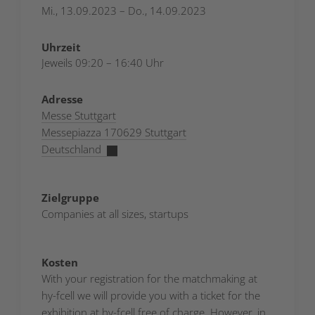
Mi., 13.09.2023 – Do., 14.09.2023
Uhrzeit
Jeweils 09:20 – 16:40 Uhr
Adresse
Messe Stuttgart
Messepiazza 170629 Stuttgart
Deutschland
Zielgruppe
Companies at all sizes, startups
Kosten
With your registration for the matchmaking at
hy-fcell we will provide you with a ticket for the
exhibition at hy-fcell free of charge. However, in