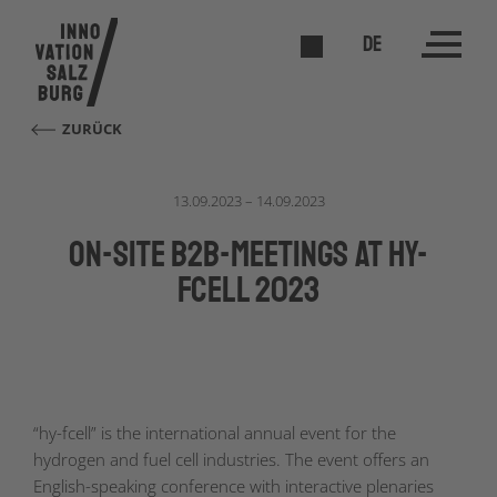
DE
ZURÜCK
13.09.2023 – 14.09.2023
On-site B2B-meetings at hy-
fcell 2023
“hy-fcell” is the international annual event for the
hydrogen and fuel cell industries. The event offers an
English-speaking conference with interactive plenaries