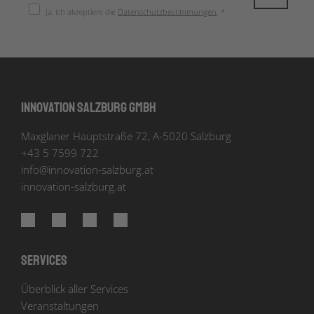
Ja, ich akzeptiere die
Datenschutzbestimmungen
. *
Innovation Salzburg GmbH
Maxglaner Hauptstraße 72, A-5020 Salzburg
+43 5 7599 722
info
@
innovation-salzburg.at
innovation-salzburg.at
Services
Überblick aller Services
Veranstaltungen