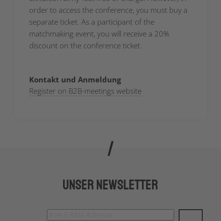
order to access the conference, you must buy a
separate ticket. As a participant of the
matchmaking event, you will receive a 20%
discount on the conference ticket.
Kontakt und Anmeldung
Register on B2B-meetings website
Unser Newsletter