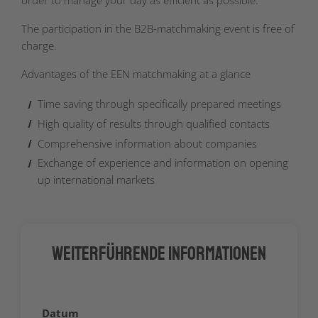
order to manage your day as efficient as possible.
The participation in the B2B-matchmaking event is free of
charge.
Advantages of the EEN matchmaking at a glance
Time saving through specifically prepared meetings
High quality of results through qualified contacts
Comprehensive information about companies
Exchange of experience and information on opening
up international markets
Weiterführende Informationen
Datum