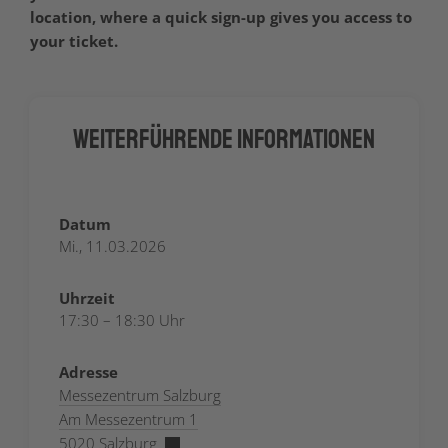
location, where a quick sign-up gives you access to
your ticket.
Weiterführende Informationen
Datum
Mi., 11.03.2026
Uhrzeit
17:30 – 18:30 Uhr
Adresse
Messezentrum Salzburg
Am Messezentrum 1
5020 Salzburg