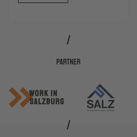
Partner