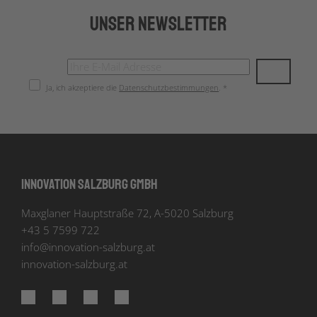
Unser Newsletter
Ja, ich akzeptiere die
Datenschutzbestimmungen
. *
Innovation Salzburg GmbH
Maxglaner Hauptstraße 72, A-5020 Salzburg
+43 5 7599 722
info
@
innovation-salzburg.at
innovation-salzburg.at