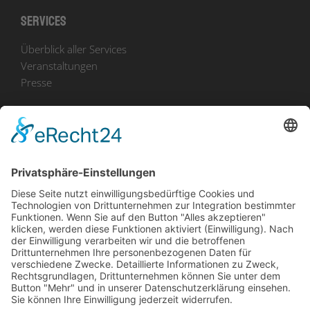
Services
Überblick aller Services
Veranstaltungen
Presse
Bekanntmachungen
Ausschreibungen
Geförderte Projekte
Zu uns
Unser Team
Arbeiten bei Innovation Salzburg
Anfahrt
Die Innovation Salzburg GmbH ist ein Unternehmen von