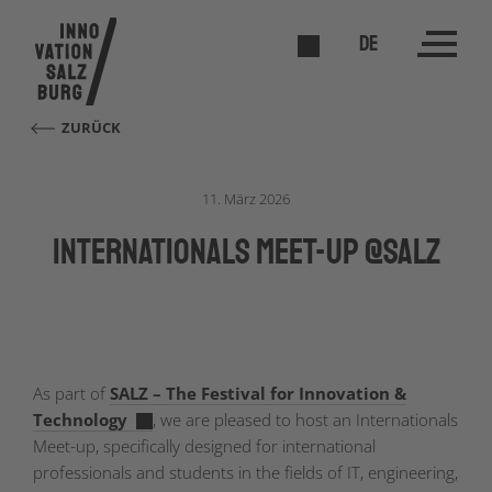
DE
ZURÜCK
11. März 2026
Internationals Meet-Up @SALZ
As part of
SALZ – The Festival for Innovation &
Technology
, we are pleased to host an Internationals
Meet-up, specifically designed for international
professionals and students in the fields of IT, engineering,