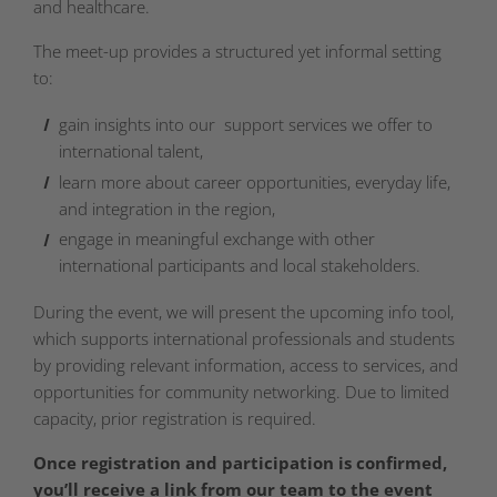
and healthcare.
The meet-up provides a structured yet informal setting
to:
gain insights into our support services we offer to
international talent,
learn more about career opportunities, everyday life,
and integration in the region,
engage in meaningful exchange with other
international participants and local stakeholders.
During the event, we will present the upcoming info tool,
which supports international professionals and students
by providing relevant information, access to services, and
opportunities for community networking. Due to limited
capacity, prior registration is required.
Once registration and participation is confirmed,
you’ll receive a link from our team to the event