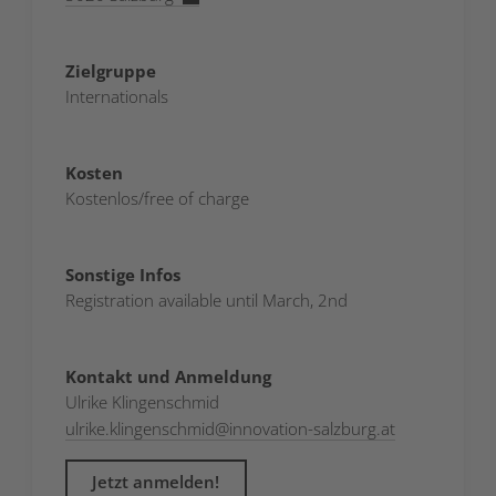
Zielgruppe
Internationals
Kosten
Kostenlos/free of charge
Sonstige Infos
Registration available until March, 2nd
Kontakt und Anmeldung
Ulrike Klingenschmid
ulrike.klingenschmid
@
innovation-salzburg.at
Jetzt anmelden!